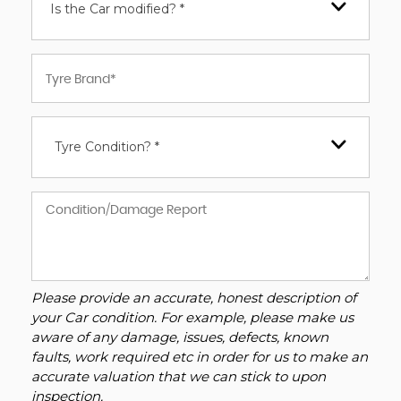
Is the Car modified? *
Tyre Condition? *
Please provide an accurate, honest description of
your Car condition. For example, please make us
aware of any damage, issues, defects, known
faults, work required etc in order for us to make an
accurate valuation that we can stick to upon
inspection.