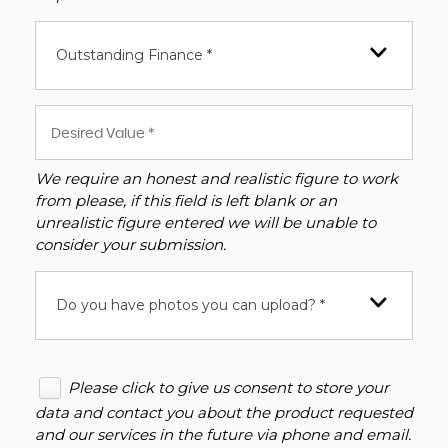
Outstanding Finance *
We require an honest and realistic figure to work
from please, if this field is left blank or an
unrealistic figure entered we will be unable to
consider your submission.
Do you have photos you can upload? *
Please click to give us consent to store your
data and contact you about the product requested
and our services in the future via phone and email.