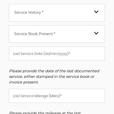
Service History *
Service Book Present *
Please provide the date of the last documented
service, either stamped in the service book or
invoice present.
Please provide the mileage at the last