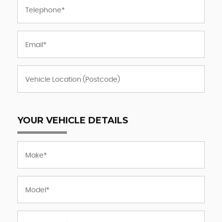
YOUR VEHICLE DETAILS