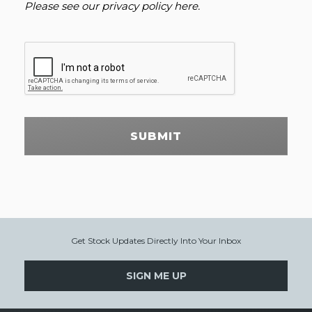
Please see our
privacy policy here
.
SUBMIT
Get Stock Updates Directly Into Your Inbox
SIGN ME UP