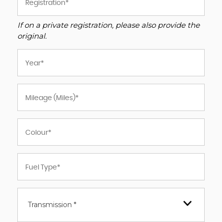
If on a private registration, please also provide the
original.
Transmission *