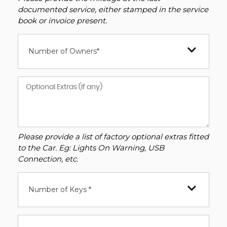
documented service, either stamped in the service
book or invoice present.
Number of Owners*
Please provide a list of factory optional extras fitted
to the Car. Eg: Lights On Warning, USB
Connection, etc.
Number of Keys *