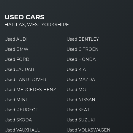
USED CARS
HALIFAX, WEST YORKSHIRE
Used AUDI
Used BENTLEY
Used BMW
Used CITROEN
Used FORD
Used HONDA
Used JAGUAR
Used KIA
Used LAND ROVER
Used MAZDA
Used MERCEDES-BENZ
Used MG
Used MINI
Used NISSAN
Used PEUGEOT
Used SEAT
Used SKODA
Used SUZUKI
Used VAUXHALL
Used VOLKSWAGEN