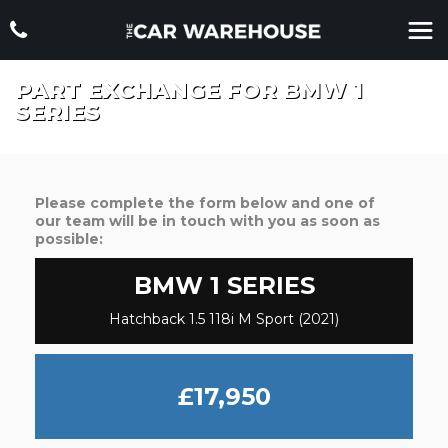
PART EXCHANGE FOR
BMW
1
SERIES
Please complete the form below and one of
our team will be in touch with you as soon as
possible:
BMW
1 SERIES
Hatchback 1.5 118i M Sport (2021)
£17,950