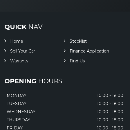
QUICK
NAV
Home
Stocklist
Sell Your Car
Finance Application
Warranty
Find Us
OPENING
HOURS
MONDAY
10.00 - 18.00
TUESDAY
10.00 - 18.00
WEDNESDAY
10.00 - 18.00
THURSDAY
10.00 - 18.00
FRIDAY
10.00 - 18.00