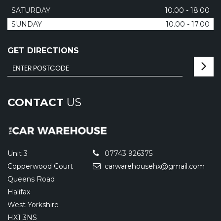
SATURDAY
10.00 - 18.00
SUNDAY
10.00 - 17.00
GET DIRECTIONS
CONTACT
US
Unit 3
07743 926375
Copperwood Court
carwarehousehx@gmail.com
Queens Road
Halifax
West Yorkshire
HX1 3NS