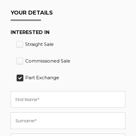
YOUR DETAILS
INTERESTED IN
Straight Sale
Commissioned Sale
Part Exchange