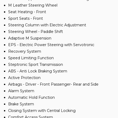
M Leather Steering Wheel
Seat Heating - Front
Sport Seats - Front
Steering Column with Electric Adjustment
Steering Wheel - Paddle Shift
Adaptive M Suspension
EPS - Electric Power Steering with Servotronic
Recovery System
Speed Limiting Function
Steptronic Sport Transmission
ABS - Anti Lock Braking System
Active Protection
Airbags - Driver - Front Passenger- Rear and Side
Alarm System
Automatic Hold Function
Brake System
Closing System with Central Locking
Comfort Access System