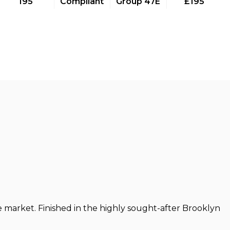
195
Compliant
Group 47E
£195
e market. Finished in the highly sought-after Brooklyn