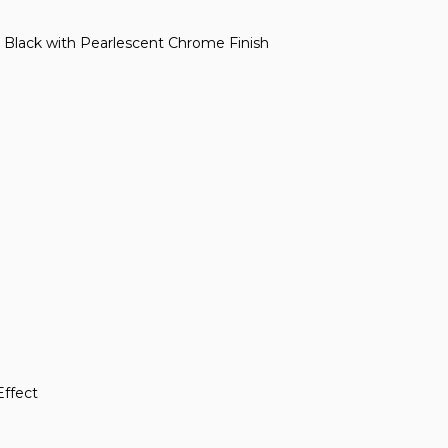
s Black with Pearlescent Chrome Finish
Effect