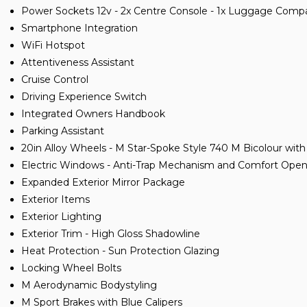
Power Sockets 12v - 2x Centre Console - 1x Luggage Com
Smartphone Integration
WiFi Hotspot
Attentiveness Assistant
Cruise Control
Driving Experience Switch
Integrated Owners Handbook
Parking Assistant
20in Alloy Wheels - M Star-Spoke Style 740 M Bicolour with
Electric Windows - Anti-Trap Mechanism and Comfort Open
Expanded Exterior Mirror Package
Exterior Items
Exterior Lighting
Exterior Trim - High Gloss Shadowline
Heat Protection - Sun Protection Glazing
Locking Wheel Bolts
M Aerodynamic Bodystyling
M Sport Brakes with Blue Calipers