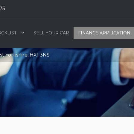
75
OCKLIST
SELL YOUR CAR
FINANCE APPLICATION
t Yorkshire, HX1 3NS