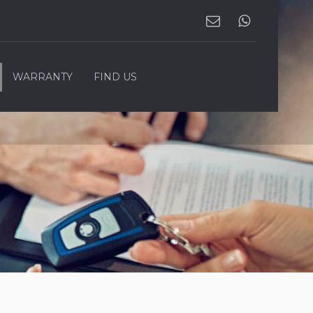
WARRANTY
FIND US