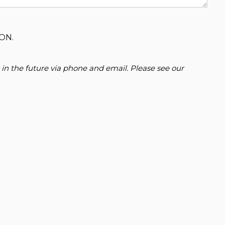
ON.
 in the future via phone and email. Please see our