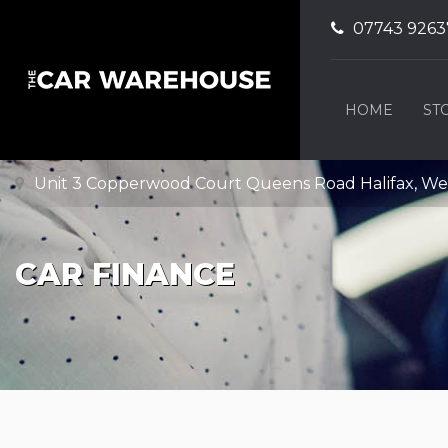
07743 9263
HOME
ST
Unit 3 Copperwood Court Queens Road Halifax, Wes
CAR FINANCE