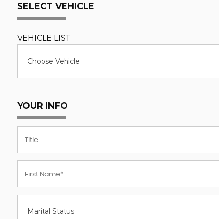
SELECT VEHICLE
VEHICLE LIST
Choose Vehicle
YOUR INFO
Marital Status