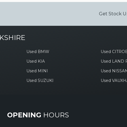
Get Stock U
KSHIRE
Used BMW
Used CITRO
Used KIA
Used LAND
Used MINI
Used NISSA
Used SUZUKI
Used VAUXH
OPENING
HOURS