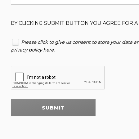
BY CLICKING SUBMIT BUTTON YOU AGREE FOR A 
Please click to give us consent to store your data 
privacy policy here
.
SUBMIT