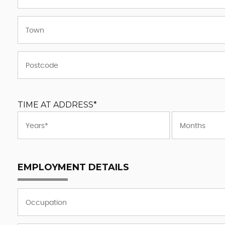
TIME AT ADDRESS*
EMPLOYMENT DETAILS