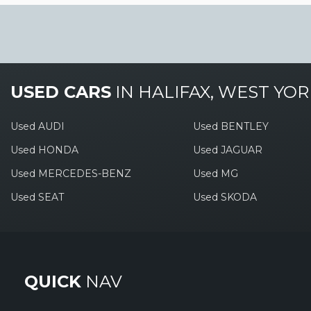
USED CARS
IN
HALIFAX, WEST YOR
Used AUDI
Used BENTLEY
Used HONDA
Used JAGUAR
Used MERCEDES-BENZ
Used MG
Used SEAT
Used SKODA
QUICK
NAV