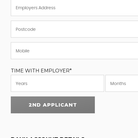
TIME WITH EMPLOYER*
2ND APPLICANT