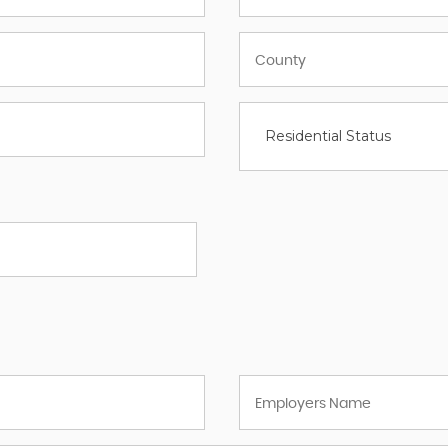
Residential Status