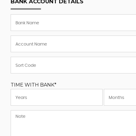
BANK ACCOUNT DETAILS
TIME WITH BANK*