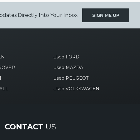
pdates Directly Into Your Inbox
SIGN ME UP
EN
Used FORD
 ROVER
Used MAZDA
N
Used PEUGEOT
ALL
Used VOLKSWAGEN
CONTACT
US