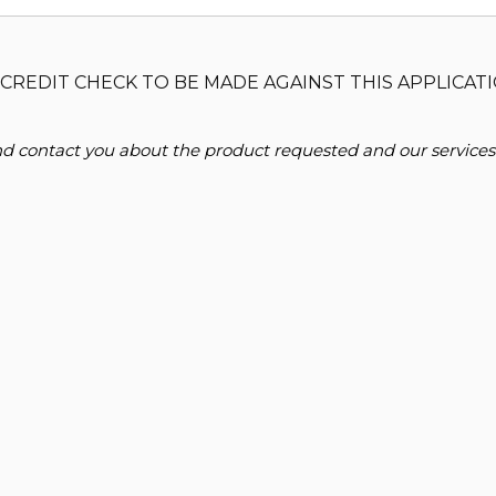
CREDIT CHECK TO BE MADE AGAINST THIS APPLICATI
and contact you about the product requested and our services