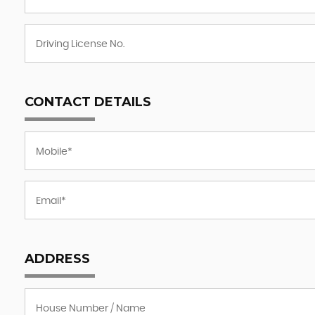
CONTACT DETAILS
ADDRESS