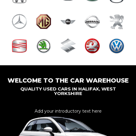
WELCOME TO THE CAR WAREHOUSE
QUALITY USED CARS IN HALIFAX, WEST
YORKSHIRE
Add your introductory text here