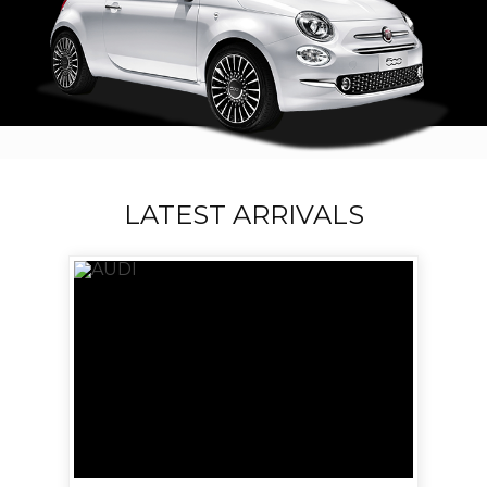
LATEST ARRIVALS