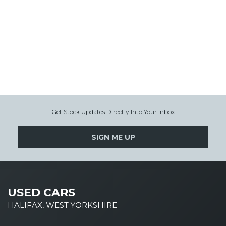
Get Stock Updates Directly Into Your Inbox
SIGN ME UP
USED CARS
HALIFAX, WEST YORKSHIRE