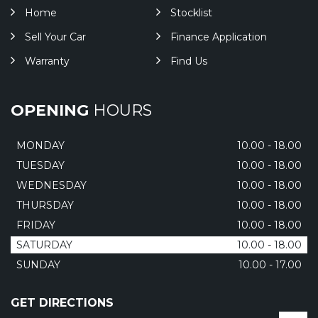
Home
Stocklist
Sell Your Car
Finance Application
Warranty
Find Us
OPENING
HOURS
MONDAY
10.00 - 18.00
TUESDAY
10.00 - 18.00
WEDNESDAY
10.00 - 18.00
THURSDAY
10.00 - 18.00
FRIDAY
10.00 - 18.00
SATURDAY
10.00 - 18.00
SUNDAY
10.00 - 17.00
GET DIRECTIONS