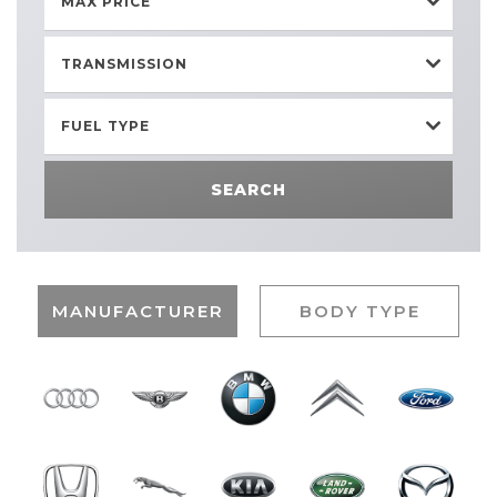
MAX PRICE
TRANSMISSION
FUEL TYPE
SEARCH
MANUFACTURER
BODY TYPE