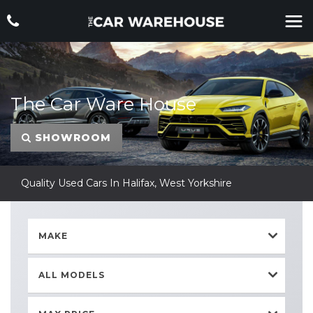
The Car Ware House
SHOWROOM
Quality Used Cars In Halifax, West Yorkshire
MAKE
ALL MODELS