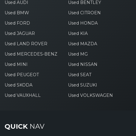
Used AUDI
Used BENTLEY
Used BMW
Used CITROEN
Used FORD
Used HONDA
Used JAGUAR
Used KIA
Used LAND ROVER
Used MAZDA
Used MERCEDES-BENZ
Used MG
Used MINI
Used NISSAN
Used PEUGEOT
Used SEAT
Used SKODA
Used SUZUKI
Used VAUXHALL
Used VOLKSWAGEN
QUICK
NAV