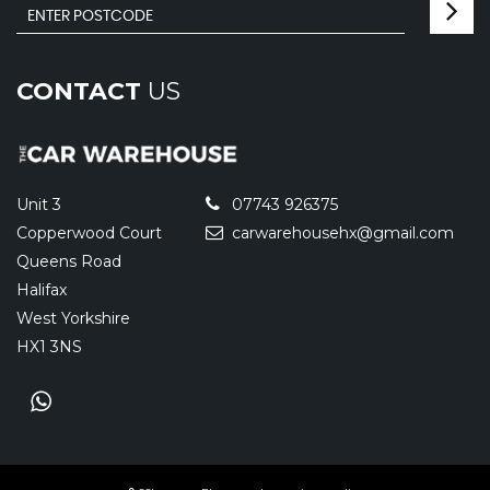
CONTACT
US
Unit 3
07743 926375
Copperwood Court
carwarehousehx@gmail.com
Queens Road
Halifax
West Yorkshire
HX1 3NS