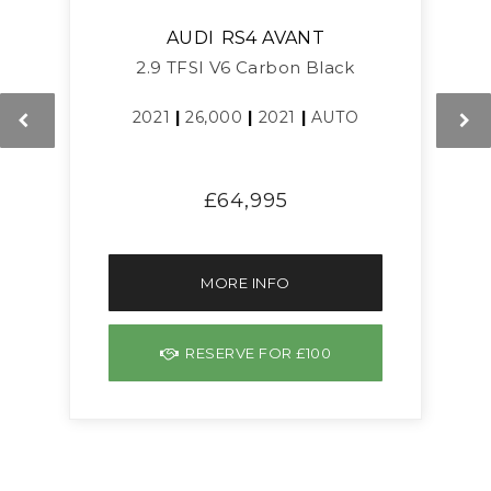
AUDI
RS4 AVANT
2.9 TFSI V6 Carbon Black
2021
|
26,000
|
2021
|
AUTO
£64,995
MORE INFO
RESERVE FOR £100