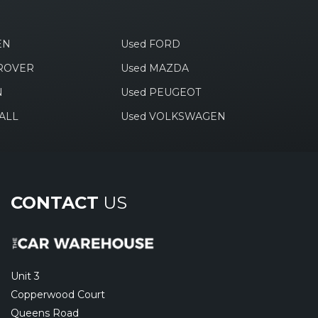
EN
Used FORD
 ROVER
Used MAZDA
N
Used PEUGEOT
ALL
Used VOLKSWAGEN
CONTACT
US
Unit 3
Copperwood Court
Queens Road