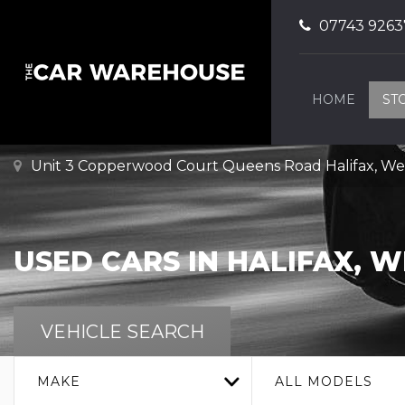
07743 9263
HOME
ST
Unit 3 Copperwood Court Queens Road Halifax, Wes
USED CARS IN HALIFAX, 
VEHICLE SEARCH
MAKE
ALL MODELS