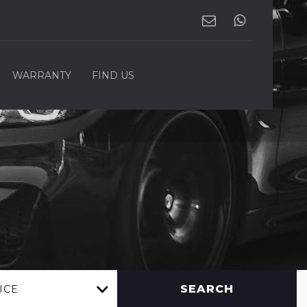
WARRANTY
FIND US
SEARCH
ICE