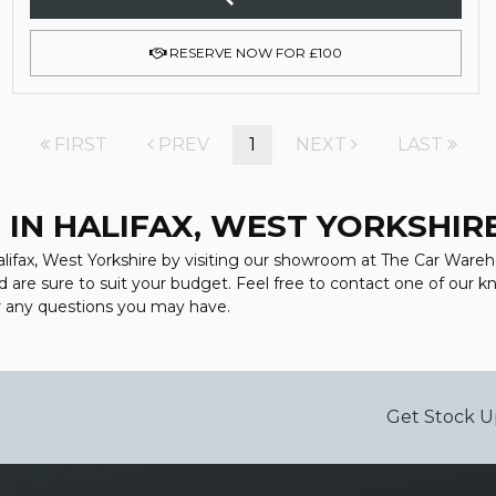
RESERVE NOW FOR £100
FIRST
PREV
1
NEXT
LAST
 IN HALIFAX, WEST YORKSHIR
alifax, West Yorkshire by visiting our showroom at The Car Wareho
d are sure to suit your budget. Feel free to contact one of our 
r any questions you may have.
Get Stock U