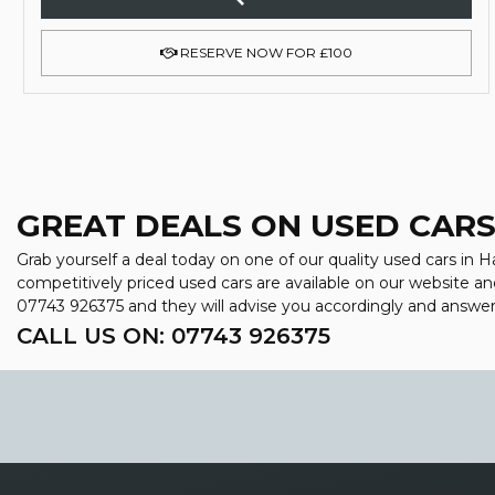
RESERVE NOW FOR £100
GREAT DEALS ON USED CARS
Grab yourself a deal today on one of our quality used cars in H
competitively priced used cars are available on our website an
07743 926375
and they will advise you accordingly and answe
CALL US ON:
07743 926375