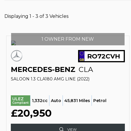
Displaying 1 - 3 of 3 Vehicles
1 OWNER FROM NEW
RO72CVH
MERCEDES-BENZ
CLA
SALOON 1.3 CLA180 AMG LINE (2022)
ULEZ
1,332cc
Auto
45,831 Miles
Petrol
Compliant
£20,950
VIEW