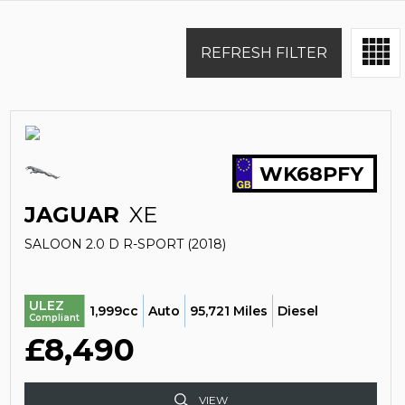
REFRESH FILTER
WK68PFY
JAGUAR
XE
SALOON 2.0 D R-SPORT (2018)
ULEZ
1,999cc
Auto
95,721 Miles
Diesel
Compliant
£8,490
VIEW