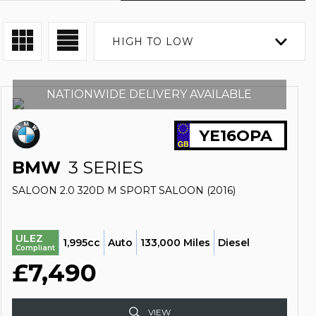
HIGH TO LOW
NATIONWIDE DELIVERY AVAILABLE
YE16OPA
BMW
3 SERIES
SALOON 2.0 320D M SPORT SALOON (2016)
ULEZ
1,995cc
Auto
133,000 Miles
Diesel
Compliant
£7,490
VIEW