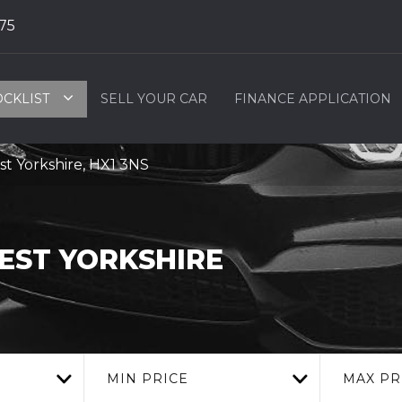
75
OCKLIST
SELL YOUR CAR
FINANCE APPLICATION
t Yorkshire, HX1 3NS
WEST YORKSHIRE
MIN PRICE
MAX PR