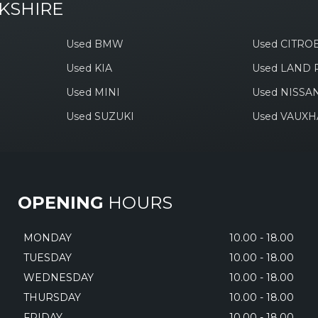
KSHIRE
Used BMW
Used CITRO
Used KIA
Used LAND
Used MINI
Used NISSA
Used SUZUKI
Used VAUXH
OPENING
HOURS
MONDAY
10.00 - 18.00
TUESDAY
10.00 - 18.00
WEDNESDAY
10.00 - 18.00
THURSDAY
10.00 - 18.00
FRIDAY
10.00 - 18.00