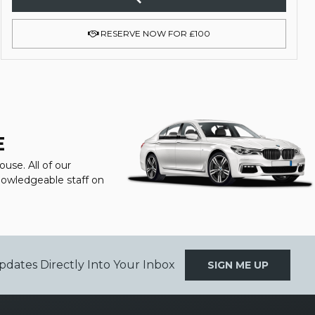
RESERVE NOW FOR £100
E
use. All of our
knowledgeable staff on
pdates Directly Into Your Inbox
SIGN ME UP