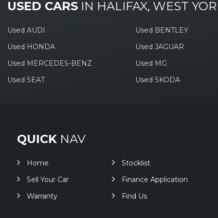
USED CARS
IN
HALIFAX, WEST YOR
Used AUDI
Used BENTLEY
Used HONDA
Used JAGUAR
Used MERCEDES-BENZ
Used MG
Used SEAT
Used SKODA
QUICK
NAV
Home
Stocklist
Sell Your Car
Finance Application
Warranty
Find Us