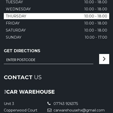
TUESDAY
10.00 - 18.00
WEDNESDAY
10.00 - 18.00
THURSDAY
10.00 - 18.00
FRIDAY
10.00 - 18.00
SATURDAY
10.00 - 18.00
SUNDAY
10.00 - 17.00
GET DIRECTIONS
CONTACT
US
Unit 3
07743 926375
Copperwood Court
carwarehousehx@gmail.com