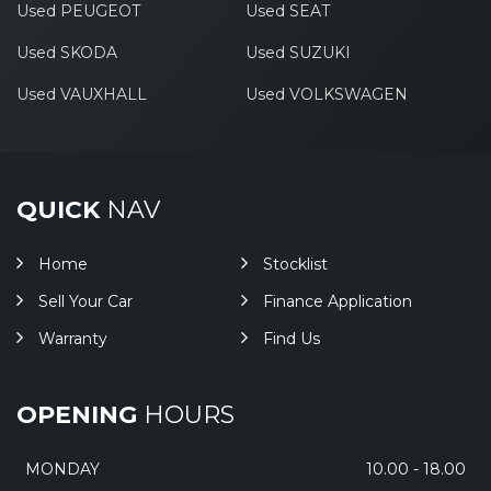
Used PEUGEOT
Used SEAT
Used SKODA
Used SUZUKI
Used VAUXHALL
Used VOLKSWAGEN
QUICK
NAV
Home
Stocklist
Sell Your Car
Finance Application
Warranty
Find Us
OPENING
HOURS
MONDAY
10.00 - 18.00