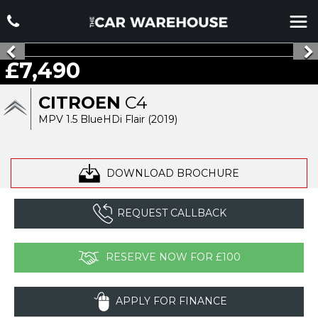
£7,490
CITROEN
C4
MPV 1.5 BlueHDi Flair (2019)
DOWNLOAD BROCHURE
REQUEST CALLBACK
RESERVE NOW FOR £100
APPLY FOR FINANCE