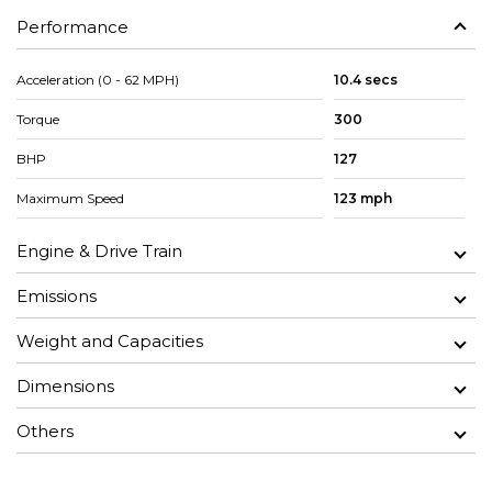
Performance
Acceleration (0 - 62 MPH)
10.4 secs
Torque
300
BHP
127
Maximum Speed
123 mph
Engine & Drive Train
Emissions
Weight and Capacities
Dimensions
Others