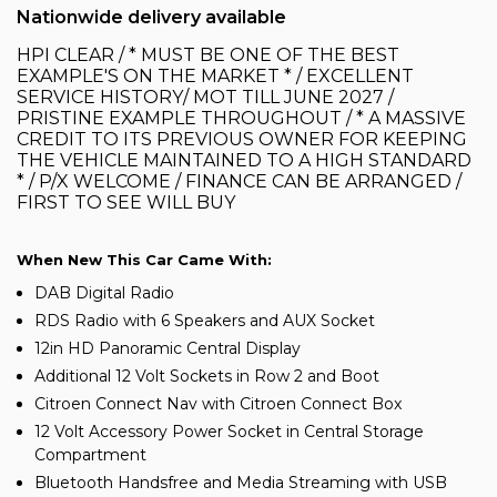
Nationwide delivery available
HPI CLEAR / * MUST BE ONE OF THE BEST
EXAMPLE'S ON THE MARKET * / EXCELLENT
SERVICE HISTORY/ MOT TILL JUNE 2027 /
PRISTINE EXAMPLE THROUGHOUT / * A MASSIVE
CREDIT TO ITS PREVIOUS OWNER FOR KEEPING
THE VEHICLE MAINTAINED TO A HIGH STANDARD
* / P/X WELCOME / FINANCE CAN BE ARRANGED /
FIRST TO SEE WILL BUY
When New This Car Came With:
DAB Digital Radio
RDS Radio with 6 Speakers and AUX Socket
12in HD Panoramic Central Display
Additional 12 Volt Sockets in Row 2 and Boot
Citroen Connect Nav with Citroen Connect Box
12 Volt Accessory Power Socket in Central Storage
Compartment
Bluetooth Handsfree and Media Streaming with USB