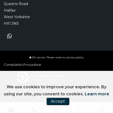
Queens Road
Halifax
West Yorkshire
HX1 3NS
SSL secure.
Please read our
privacy policy
Complaints Procedure
Powered by Car Dealer 5
CAR DEALER WEBSITES - SYMPHONY
We use cookies to improve your experience. By
using our site, you consent to cookies.
Learn more
Accept