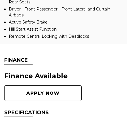
Rear Seats
Driver - Front Passenger - Front Lateral and Curtain
Airbags
Active Safety Brake
Hill Start Assist Function
Remote Central Locking with Deadlocks
FINANCE
Finance Available
APPLY NOW
SPECIFICATIONS