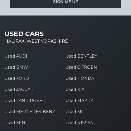
SIGN ME UP
USED CARS
HALIFAX, WEST YORKSHIRE
Used AUDI
Used BENTLEY
Used BMW
Used CITROEN
Used FORD
Used HONDA
Used JAGUAR
Used KIA
Used LAND ROVER
Used MAZDA
Used MERCEDES-BENZ
Used MG
Used MINI
Used NISSAN