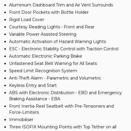
Aluminium Dashboard Trim and Air Vent Surrounds
Front Door Pockets with Bottle Holder
Rigid Load Cover
Courtesy Reading Lights - Front and Rear
Variable Power Assisted Steering
Automatic Activation of Hazard Warning Lights
ESC - Electronic Stability Control with Traction Control
Automatic Electronic Parking Brake
Unfastened Seat Belt Warning for All Seats
Speed Limit Recognition System
Anti-Theft Alarm - Parametric and Volumetric
Keyless Entry and Start
ABS with Electronic Distribution - EBD and Emergency
Braking Assistance - EBA
Front Inertia Reel Seatbelt with Pre-Tensioners and
Force-Limiters
Immobiliser
Three ISOFIX Mounting Points with Top Tether on all