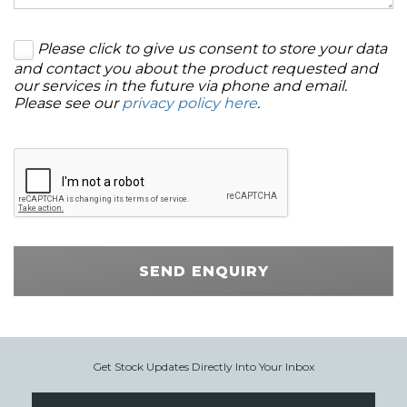
Please click to give us consent to store your data
and contact you about the product requested and
our services in the future via phone and email.
Please see our
privacy policy here
.
SEND ENQUIRY
Get Stock Updates Directly Into Your Inbox