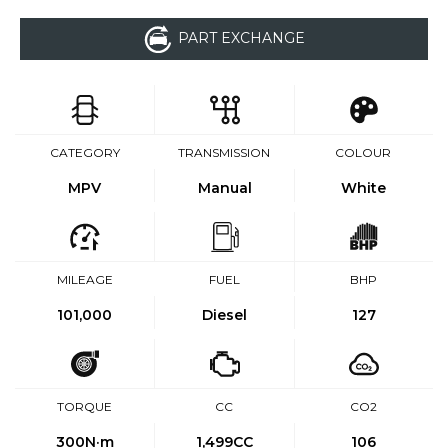
PART EXCHANGE
CATEGORY
TRANSMISSION
COLOUR
MPV
Manual
White
MILEAGE
FUEL
BHP
101,000
Diesel
127
TORQUE
CC
CO2
300
N·m
1,499CC
106