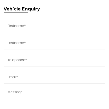
Vehicle Enquiry