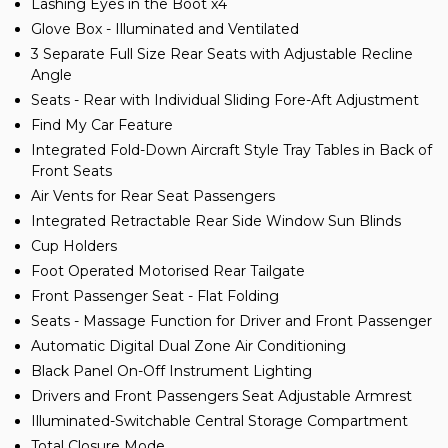
Lashing Eyes in the Boot x4
Glove Box - Illuminated and Ventilated
3 Separate Full Size Rear Seats with Adjustable Recline
Angle
Seats - Rear with Individual Sliding Fore-Aft Adjustment
Find My Car Feature
Integrated Fold-Down Aircraft Style Tray Tables in Back of
Front Seats
Air Vents for Rear Seat Passengers
Integrated Retractable Rear Side Window Sun Blinds
Cup Holders
Foot Operated Motorised Rear Tailgate
Front Passenger Seat - Flat Folding
Seats - Massage Function for Driver and Front Passenger
Automatic Digital Dual Zone Air Conditioning
Black Panel On-Off Instrument Lighting
Drivers and Front Passengers Seat Adjustable Armrest
Illuminated-Switchable Central Storage Compartment
Total Closure Mode