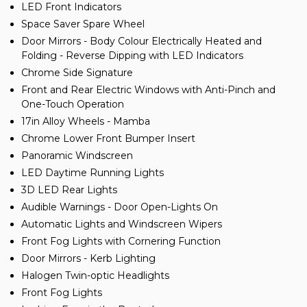
LED Front Indicators
Space Saver Spare Wheel
Door Mirrors - Body Colour Electrically Heated and
Folding - Reverse Dipping with LED Indicators
Chrome Side Signature
Front and Rear Electric Windows with Anti-Pinch and
One-Touch Operation
17in Alloy Wheels - Mamba
Chrome Lower Front Bumper Insert
Panoramic Windscreen
LED Daytime Running Lights
3D LED Rear Lights
Audible Warnings - Door Open-Lights On
Automatic Lights and Windscreen Wipers
Front Fog Lights with Cornering Function
Door Mirrors - Kerb Lighting
Halogen Twin-optic Headlights
Front Fog Lights