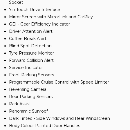
Socket
7in Touch Drive Interface
Mirror Screen with MirrorLink and CarPlay
GEI - Gear Efficiency Indicator
Driver Attention Alert
Coffee Break Alert
Blind Spot Detection
Tyre Pressure Monitor
Forward Collision Alert
Service Indicator
Front Parking Sensors
Programmable Cruise Control with Speed Limiter
Reversing Camera
Rear Parking Sensors
Park Assist
Panoramic Sunroof
Dark Tinted - Side Windows and Rear Windscreen
Body Colour Painted Door Handles