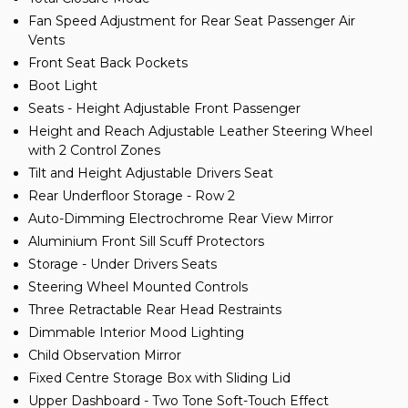
Fan Speed Adjustment for Rear Seat Passenger Air
Vents
Front Seat Back Pockets
Boot Light
Seats - Height Adjustable Front Passenger
Height and Reach Adjustable Leather Steering Wheel
with 2 Control Zones
Tilt and Height Adjustable Drivers Seat
Rear Underfloor Storage - Row 2
Auto-Dimming Electrochrome Rear View Mirror
Aluminium Front Sill Scuff Protectors
Storage - Under Drivers Seats
Steering Wheel Mounted Controls
Three Retractable Rear Head Restraints
Dimmable Interior Mood Lighting
Child Observation Mirror
Fixed Centre Storage Box with Sliding Lid
Upper Dashboard - Two Tone Soft-Touch Effect