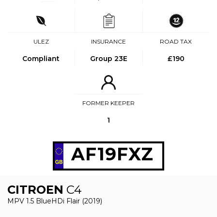
ULEZ
INSURANCE
ROAD TAX
Compliant
Group 23E
£190
FORMER KEEPER
1
AF19FXZ
CITROEN
C4
MPV 1.5 BlueHDi Flair (2019)