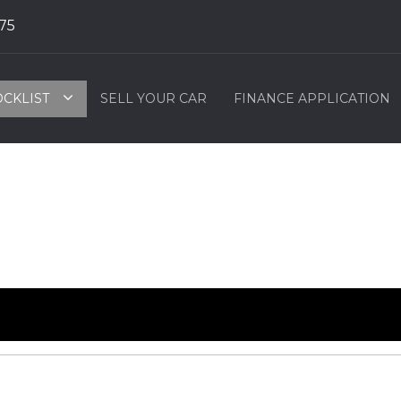
75
OCKLIST
SELL YOUR CAR
FINANCE APPLICATION