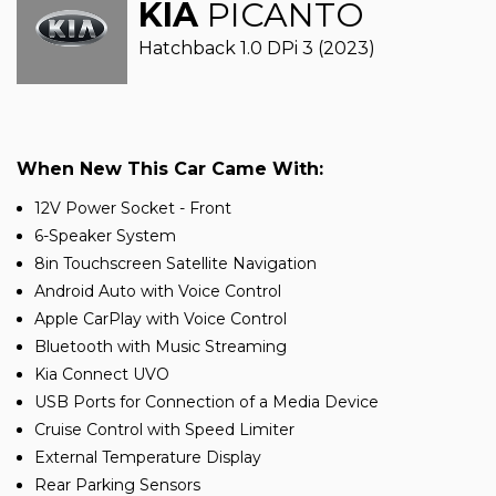
KIA
PICANTO
Hatchback 1.0 DPi 3 (2023)
When New This Car Came With:
12V Power Socket - Front
6-Speaker System
8in Touchscreen Satellite Navigation
Android Auto with Voice Control
Apple CarPlay with Voice Control
Bluetooth with Music Streaming
Kia Connect UVO
USB Ports for Connection of a Media Device
Cruise Control with Speed Limiter
External Temperature Display
Rear Parking Sensors