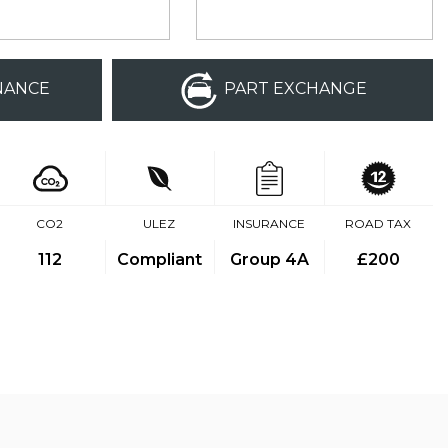
NANCE
PART EXCHANGE
CO2
ULEZ
INSURANCE
ROAD TAX
112
Compliant
Group 4A
£200