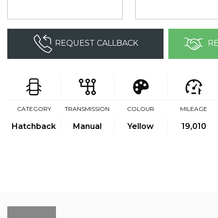
REQUEST CALLBACK
RE
CATEGORY
TRANSMISSION
COLOUR
MILEAGE
Hatchback
Manual
Yellow
19,010