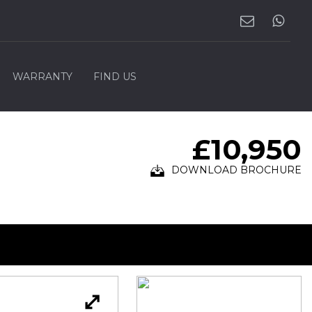
WARRANTY
FIND US
£10,950
DOWNLOAD BROCHURE