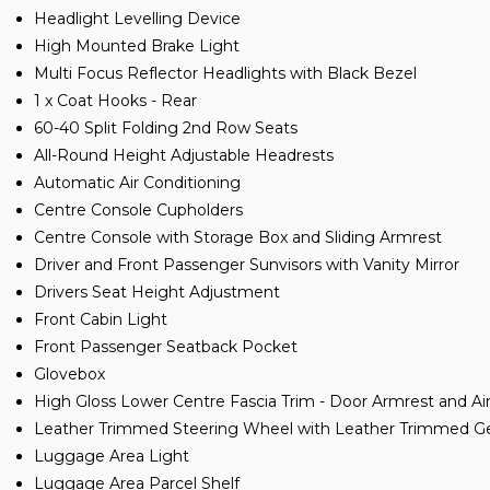
Headlight Levelling Device
High Mounted Brake Light
Multi Focus Reflector Headlights with Black Bezel
1 x Coat Hooks - Rear
60-40 Split Folding 2nd Row Seats
All-Round Height Adjustable Headrests
Automatic Air Conditioning
Centre Console Cupholders
Centre Console with Storage Box and Sliding Armrest
Driver and Front Passenger Sunvisors with Vanity Mirror
Drivers Seat Height Adjustment
Front Cabin Light
Front Passenger Seatback Pocket
Glovebox
High Gloss Lower Centre Fascia Trim - Door Armrest and Ai
Leather Trimmed Steering Wheel with Leather Trimmed Ge
Luggage Area Light
Luggage Area Parcel Shelf