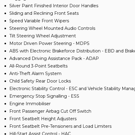
Silver Paint Finished Interior Door Handles
Sliding and Reclining Front Seats
Speed Variable Front Wipers
Steering Wheel Mounted Audio Controls
Tilt Steering Wheel Adjustment
Motor Driven Power Steering - MDPS
ABS with Electronic Brakeforce Distribution - EBD and Bra
Advanced Driving Assistance Pack - ADAP
All-Round 3-Point Seatbelts
Anti-Theft Alarm System
Child Safety Rear Door Locks
Electronic Stability Control - ESC and Vehicle Stability M
Emergency Stop Signalling - ESS
Engine Immobiliser
Front Passenger Airbag Cut Off Switch
Front Seatbelt Height Adjusters
Front Seatbelt Pre-Tensioners and Load Limiters
Hill-Start Assist Control - HAC