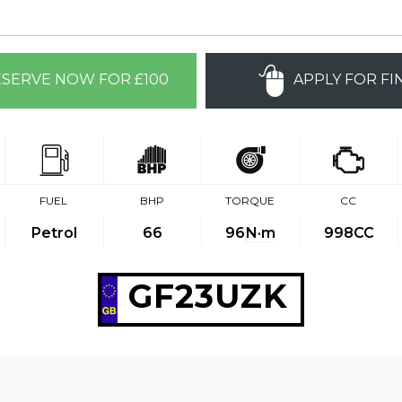
SERVE NOW FOR £100
APPLY FOR FI
FUEL
BHP
TORQUE
CC
Petrol
66
96
N·m
998CC
GF23UZK