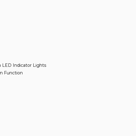
h LED Indicator Lights
wn Function