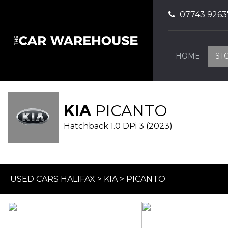
07743 9263
HOME
ST
KIA
PICANTO
Hatchback 1.0 DPi 3 (2023)
USED CARS HALIFAX
>
KIA
> PICANTO