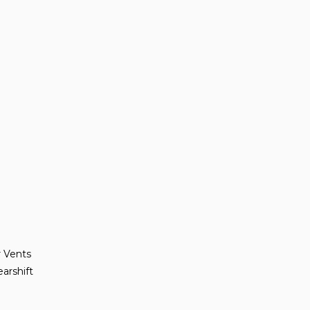
r Vents
arshift