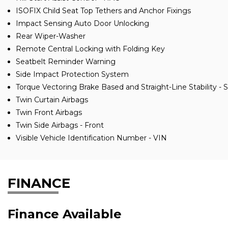
ISOFIX Child Seat Top Tethers and Anchor Fixings
Impact Sensing Auto Door Unlocking
Rear Wiper-Washer
Remote Central Locking with Folding Key
Seatbelt Reminder Warning
Side Impact Protection System
Torque Vectoring Brake Based and Straight-Line Stability - 
Twin Curtain Airbags
Twin Front Airbags
Twin Side Airbags - Front
Visible Vehicle Identification Number - VIN
FINANCE
Finance Available