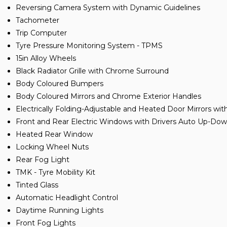
Reversing Camera System with Dynamic Guidelines
Tachometer
Trip Computer
Tyre Pressure Monitoring System - TPMS
15in Alloy Wheels
Black Radiator Grille with Chrome Surround
Body Coloured Bumpers
Body Coloured Mirrors and Chrome Exterior Handles
Electrically Folding-Adjustable and Heated Door Mirrors wit
Front and Rear Electric Windows with Drivers Auto Up-Do
Heated Rear Window
Locking Wheel Nuts
Rear Fog Light
TMK - Tyre Mobility Kit
Tinted Glass
Automatic Headlight Control
Daytime Running Lights
Front Fog Lights