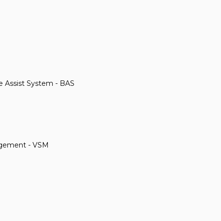
ke Assist System - BAS
anagement - VSM