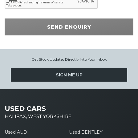
SEND ENQUIRY
Get Stock Updates Directly Into Your Inbox
SIGN ME UP
USED CARS
HALIFAX, WEST YORKSHIRE
Used AUDI
Used BENTLEY