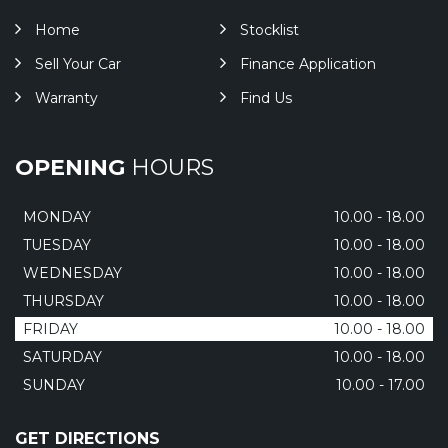
Home
Stocklist
Sell Your Car
Finance Application
Warranty
Find Us
OPENING
HOURS
MONDAY
10.00 - 18.00
TUESDAY
10.00 - 18.00
WEDNESDAY
10.00 - 18.00
THURSDAY
10.00 - 18.00
FRIDAY
10.00 - 18.00
SATURDAY
10.00 - 18.00
SUNDAY
10.00 - 17.00
GET DIRECTIONS