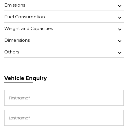
Emissions
Fuel Consumption
Weight and Capacities
Dimensions
Others
Vehicle Enquiry