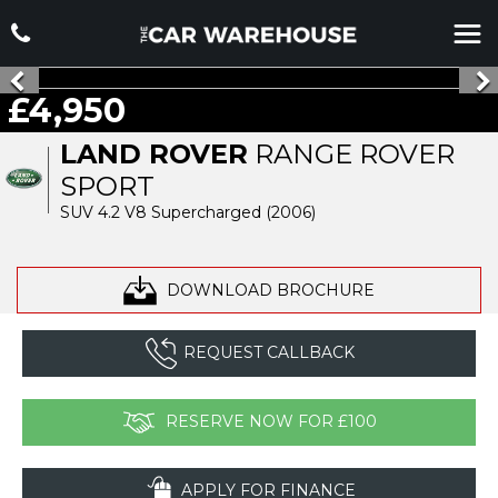
£4,950
LAND ROVER
RANGE ROVER
SPORT
SUV 4.2 V8 Supercharged (2006)
DOWNLOAD BROCHURE
REQUEST CALLBACK
RESERVE NOW FOR £100
APPLY FOR FINANCE