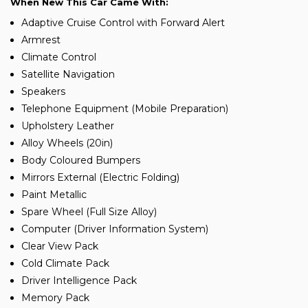
When New This Car Came With:
Adaptive Cruise Control with Forward Alert
Armrest
Climate Control
Satellite Navigation
Speakers
Telephone Equipment (Mobile Preparation)
Upholstery Leather
Alloy Wheels (20in)
Body Coloured Bumpers
Mirrors External (Electric Folding)
Paint Metallic
Spare Wheel (Full Size Alloy)
Computer (Driver Information System)
Clear View Pack
Cold Climate Pack
Driver Intelligence Pack
Memory Pack