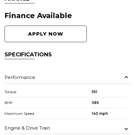
Finance Available
APPLY NOW
SPECIFICATIONS
Performance
Torque
551
BHP
385
Maximum Speed
140 mph
Engine & Drive Train