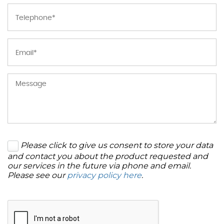
Please click to give us consent to store your data
and contact you about the product requested and
our services in the future via phone and email.
Please see our
privacy policy here
.