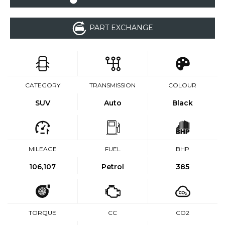
PART EXCHANGE
CATEGORY
TRANSMISSION
COLOUR
SUV
Auto
Black
MILEAGE
FUEL
BHP
106,107
Petrol
385
TORQUE
CC
CO2