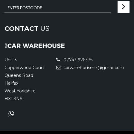
CONTACT
US
Unit 3
07743 926375
Copperwood Court
carwarehousehx@gmail.com
Queens Road
Halifax
West Yorkshire
HX1 3NS