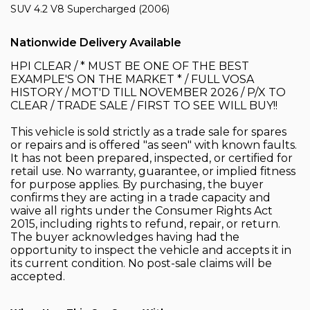
SUV 4.2 V8 Supercharged (2006)
Nationwide Delivery Available
HPI CLEAR / * MUST BE ONE OF THE BEST
EXAMPLE'S ON THE MARKET * / FULL VOSA
HISTORY / MOT'D TILL NOVEMBER 2026 / P/X TO
CLEAR / TRADE SALE / FIRST TO SEE WILL BUY!!
This vehicle is sold strictly as a trade sale for spares
or repairs and is offered "as seen" with known faults.
It has not been prepared, inspected, or certified for
retail use. No warranty, guarantee, or implied fitness
for purpose applies. By purchasing, the buyer
confirms they are acting in a trade capacity and
waive all rights under the Consumer Rights Act
2015, including rights to refund, repair, or return.
The buyer acknowledges having had the
opportunity to inspect the vehicle and accepts it in
its current condition. No post-sale claims will be
accepted.