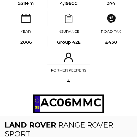
551
N·m
4,196CC
374
YEAR
INSURANCE
ROAD TAX
2006
Group 42E
£430
FORMER KEEPERS
4
AC06MMC
LAND ROVER
RANGE ROVER
SPORT