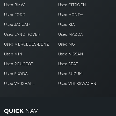
Used BMW
Used CITROEN
Used FORD
Used HONDA
Used JAGUAR
Used KIA
Used LAND ROVER
Used MAZDA
Used MERCEDES-BENZ
Used MG
Used MINI
Used NISSAN
Used PEUGEOT
Used SEAT
Used SKODA
Used SUZUKI
Used VAUXHALL
Used VOLKSWAGEN
QUICK
NAV