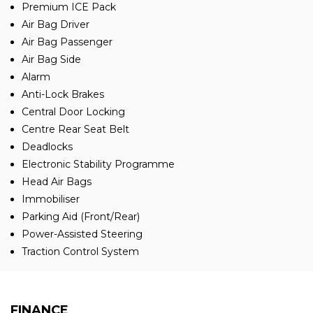
Premium ICE Pack
Air Bag Driver
Air Bag Passenger
Air Bag Side
Alarm
Anti-Lock Brakes
Central Door Locking
Centre Rear Seat Belt
Deadlocks
Electronic Stability Programme
Head Air Bags
Immobiliser
Parking Aid (Front/Rear)
Power-Assisted Steering
Traction Control System
FINANCE