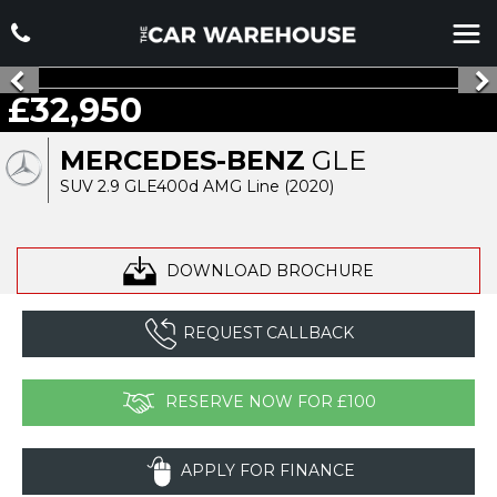
£32,950
MERCEDES-BENZ
GLE
SUV 2.9 GLE400d AMG Line (2020)
DOWNLOAD BROCHURE
REQUEST CALLBACK
RESERVE NOW FOR £100
APPLY FOR FINANCE