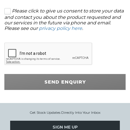
Please click to give us consent to store your data
and contact you about the product requested and
our services in the future via phone and email.
Please see our
privacy policy here
.
SEND ENQUIRY
Get Stock Updates Directly Into Your Inbox
SIGN ME UP