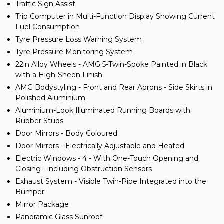
Traffic Sign Assist
Trip Computer in Multi-Function Display Showing Current
Fuel Consumption
Tyre Pressure Loss Warning System
Tyre Pressure Monitoring System
22in Alloy Wheels - AMG 5-Twin-Spoke Painted in Black
with a High-Sheen Finish
AMG Bodystyling - Front and Rear Aprons - Side Skirts in
Polished Aluminium
Aluminium-Look Illuminated Running Boards with
Rubber Studs
Door Mirrors - Body Coloured
Door Mirrors - Electrically Adjustable and Heated
Electric Windows - 4 - With One-Touch Opening and
Closing - including Obstruction Sensors
Exhaust System - Visible Twin-Pipe Integrated into the
Bumper
Mirror Package
Panoramic Glass Sunroof