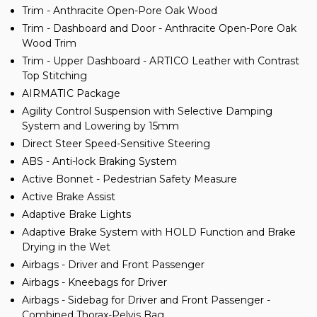
Trim - Anthracite Open-Pore Oak Wood
Trim - Dashboard and Door - Anthracite Open-Pore Oak
Wood Trim
Trim - Upper Dashboard - ARTICO Leather with Contrast
Top Stitching
AIRMATIC Package
Agility Control Suspension with Selective Damping
System and Lowering by 15mm
Direct Steer Speed-Sensitive Steering
ABS - Anti-lock Braking System
Active Bonnet - Pedestrian Safety Measure
Active Brake Assist
Adaptive Brake Lights
Adaptive Brake System with HOLD Function and Brake
Drying in the Wet
Airbags - Driver and Front Passenger
Airbags - Kneebags for Driver
Airbags - Sidebag for Driver and Front Passenger -
Combined Thorax-Pelvis Bag