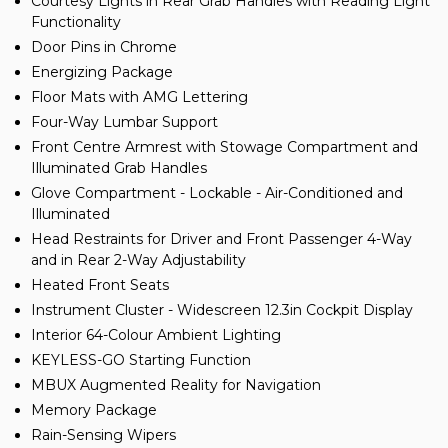
Courtesy Lights in Rear Grab Handles with Reading Light
Functionality
Door Pins in Chrome
Energizing Package
Floor Mats with AMG Lettering
Four-Way Lumbar Support
Front Centre Armrest with Stowage Compartment and
Illuminated Grab Handles
Glove Compartment - Lockable - Air-Conditioned and
Illuminated
Head Restraints for Driver and Front Passenger 4-Way
and in Rear 2-Way Adjustability
Heated Front Seats
Instrument Cluster - Widescreen 12.3in Cockpit Display
Interior 64-Colour Ambient Lighting
KEYLESS-GO Starting Function
MBUX Augmented Reality for Navigation
Memory Package
Rain-Sensing Wipers