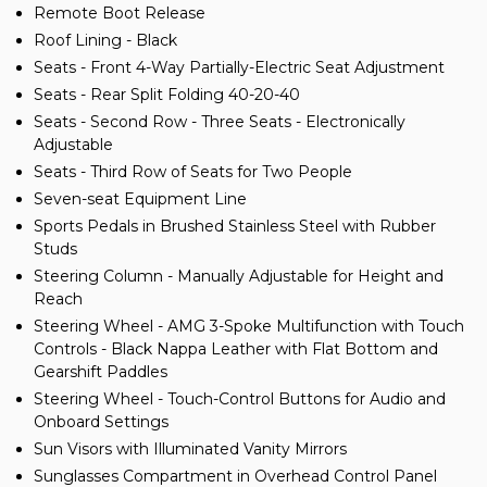
Remote Boot Release
Roof Lining - Black
Seats - Front 4-Way Partially-Electric Seat Adjustment
Seats - Rear Split Folding 40-20-40
Seats - Second Row - Three Seats - Electronically
Adjustable
Seats - Third Row of Seats for Two People
Seven-seat Equipment Line
Sports Pedals in Brushed Stainless Steel with Rubber
Studs
Steering Column - Manually Adjustable for Height and
Reach
Steering Wheel - AMG 3-Spoke Multifunction with Touch
Controls - Black Nappa Leather with Flat Bottom and
Gearshift Paddles
Steering Wheel - Touch-Control Buttons for Audio and
Onboard Settings
Sun Visors with Illuminated Vanity Mirrors
Sunglasses Compartment in Overhead Control Panel