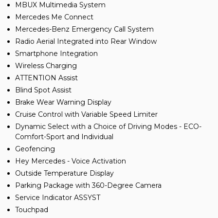
MBUX Multimedia System
Mercedes Me Connect
Mercedes-Benz Emergency Call System
Radio Aerial Integrated into Rear Window
Smartphone Integration
Wireless Charging
ATTENTION Assist
Blind Spot Assist
Brake Wear Warning Display
Cruise Control with Variable Speed Limiter
Dynamic Select with a Choice of Driving Modes - ECO-
Comfort-Sport and Individual
Geofencing
Hey Mercedes - Voice Activation
Outside Temperature Display
Parking Package with 360-Degree Camera
Service Indicator ASSYST
Touchpad