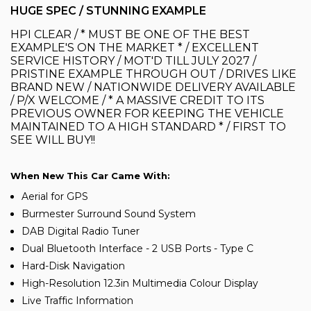
HUGE SPEC / STUNNING EXAMPLE
HPI CLEAR / * MUST BE ONE OF THE BEST
EXAMPLE'S ON THE MARKET * / EXCELLENT
SERVICE HISTORY / MOT'D TILL JULY 2027 /
PRISTINE EXAMPLE THROUGH OUT / DRIVES LIKE
BRAND NEW / NATIONWIDE DELIVERY AVAILABLE
/ P/X WELCOME / * A MASSIVE CREDIT TO ITS
PREVIOUS OWNER FOR KEEPING THE VEHICLE
MAINTAINED TO A HIGH STANDARD * / FIRST TO
SEE WILL BUY!!
When New This Car Came With:
Aerial for GPS
Burmester Surround Sound System
DAB Digital Radio Tuner
Dual Bluetooth Interface - 2 USB Ports - Type C
Hard-Disk Navigation
High-Resolution 12.3in Multimedia Colour Display
Live Traffic Information