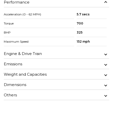
Performance
Acceleration (0 - 62 MPH)
5.7 secs
Torque
700
BHP
325
Maximum Speed
152 mph
Engine & Drive Train
Emissions
Weight and Capacities
Dimensions
Others