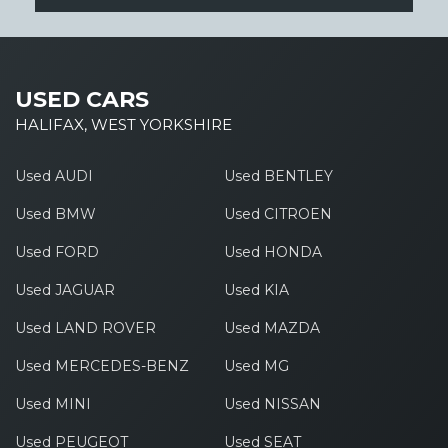
USED CARS
HALIFAX, WEST YORKSHIRE
Used AUDI
Used BENTLEY
Used BMW
Used CITROEN
Used FORD
Used HONDA
Used JAGUAR
Used KIA
Used LAND ROVER
Used MAZDA
Used MERCEDES-BENZ
Used MG
Used MINI
Used NISSAN
Used PEUGEOT
Used SEAT