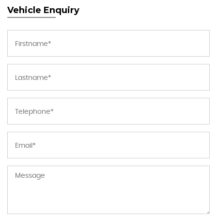
Vehicle Enquiry