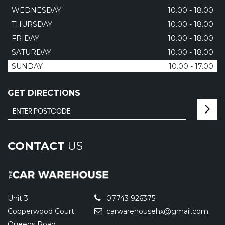
WEDNESDAY
10.00 - 18.00
THURSDAY
10.00 - 18.00
FRIDAY
10.00 - 18.00
SATURDAY
10.00 - 18.00
SUNDAY
10.00 - 17.00
GET DIRECTIONS
CONTACT
US
Unit 3
07743 926375
Copperwood Court
carwarehousehx@gmail.com
Queens Road