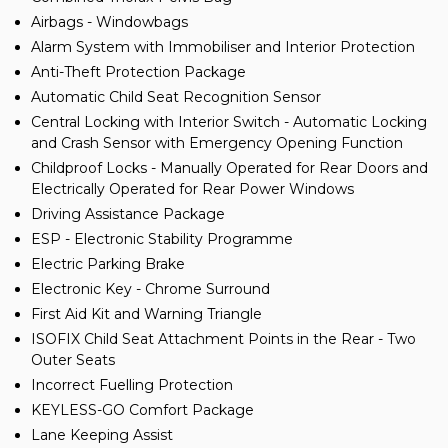
Airbags - Windowbags
Alarm System with Immobiliser and Interior Protection
Anti-Theft Protection Package
Automatic Child Seat Recognition Sensor
Central Locking with Interior Switch - Automatic Locking
and Crash Sensor with Emergency Opening Function
Childproof Locks - Manually Operated for Rear Doors and
Electrically Operated for Rear Power Windows
Driving Assistance Package
ESP - Electronic Stability Programme
Electric Parking Brake
Electronic Key - Chrome Surround
First Aid Kit and Warning Triangle
ISOFIX Child Seat Attachment Points in the Rear - Two
Outer Seats
Incorrect Fuelling Protection
KEYLESS-GO Comfort Package
Lane Keeping Assist