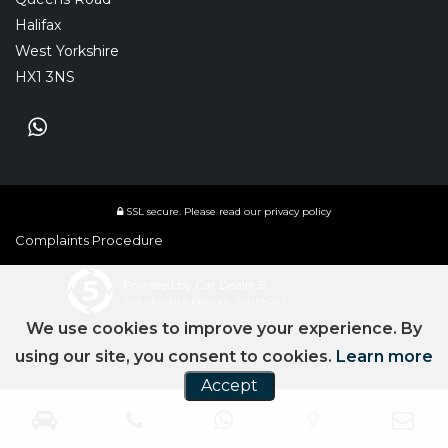
Halifax
West Yorkshire
HX1 3NS
SSL secure.
Please read our
privacy policy
Complaints Procedure
Powered by Car Dealer 5
CAR DEALER WEBSITES - SYMPHONY
We use cookies to improve your experience. By
using our site, you consent to cookies.
Learn more
Accept