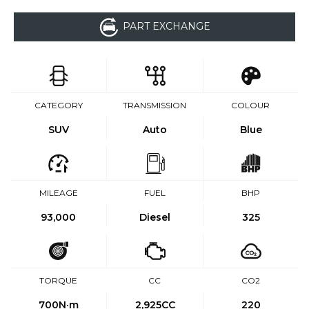
PART EXCHANGE
CATEGORY
TRANSMISSION
COLOUR
SUV
Auto
Blue
MILEAGE
FUEL
BHP
93,000
Diesel
325
TORQUE
CC
CO2
700
N·m
2,925CC
220