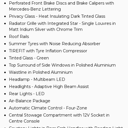
Perforated Front Brake Discs and Brake Calipers with
Mercedes-Benz Lettering
Privacy Glass - Heat Insulating Dark Tinted Glass
Radiator Grille with Integrated Star - Single Louvres in
Matt Iridium Silver with Chrome Trim
Roof Rails
Summer Tyres with Noise Reducing Absorber
TIREFIT with Tyre Inflation Compressor
Tinted Glass - Green
Top Surround of Side Windows in Polished Aluminium
Waistline in Polished Aluminium
Headlamp - Multibeam LED
Headlights - Adaptive High Beam Assist
Rear Lights - LED
Air-Balance Package
Automatic Climate Control - Four-Zone
Central Stowage Compartment with 12V Socket in
Centre Console