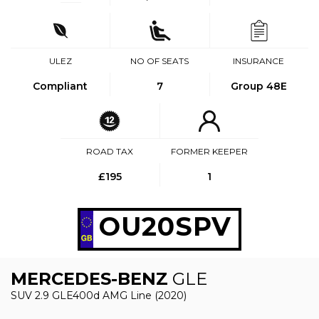
ULEZ
NO OF SEATS
INSURANCE
Compliant
7
Group 48E
ROAD TAX
FORMER KEEPER
£195
1
OU20SPV
MERCEDES-BENZ
GLE
SUV 2.9 GLE400d AMG Line (2020)