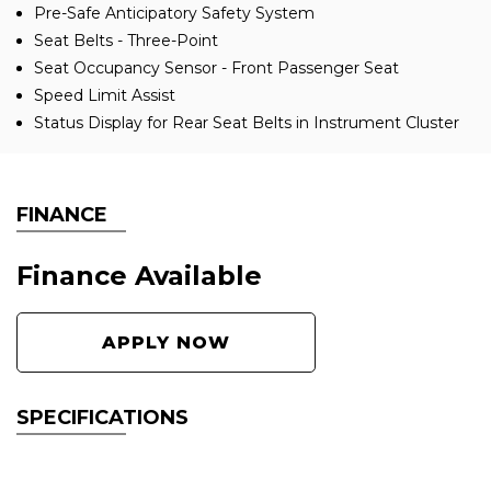
Pre-Safe Anticipatory Safety System
Seat Belts - Three-Point
Seat Occupancy Sensor - Front Passenger Seat
Speed Limit Assist
Status Display for Rear Seat Belts in Instrument Cluster
FINANCE
Finance Available
APPLY NOW
SPECIFICATIONS