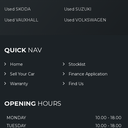
Used SKODA
Used SUZUKI
Used VAUXHALL
Used VOLKSWAGEN
QUICK
NAV
Home
Stocklist
Sell Your Car
Finance Application
Warranty
Find Us
OPENING
HOURS
MONDAY
10.00 - 18.00
TUESDAY
10.00 - 18.00