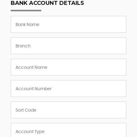
BANK ACCOUNT DETAILS