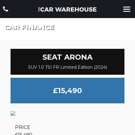
CAR FINANCE
SEAT
ARONA
SUV 1.0 TSI FR Limited Edition (2024)
£15,490
PRICE
£15,490