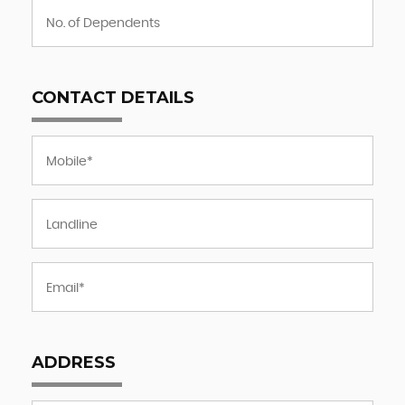
CONTACT DETAILS
ADDRESS