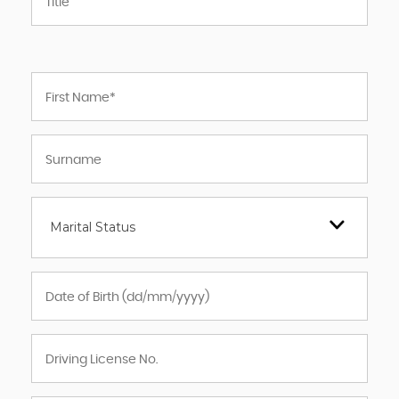
Marital Status