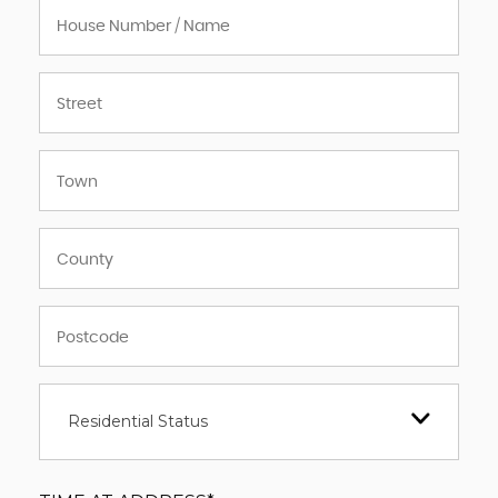
Residential Status