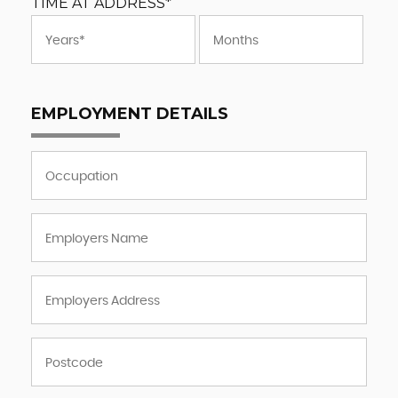
TIME AT ADDRESS*
EMPLOYMENT DETAILS