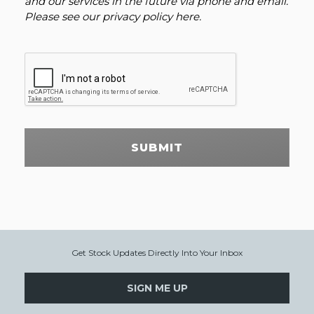
and our services in the future via phone and email.
Please see our
privacy policy here
.
SUBMIT
Get Stock Updates Directly Into Your Inbox
SIGN ME UP