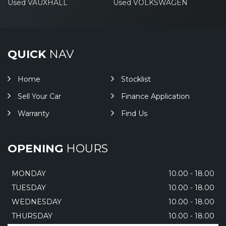
Used VAUXHALL
Used VOLKSWAGEN
QUICK
NAV
Home
Stocklist
Sell Your Car
Finance Application
Warranty
Find Us
OPENING
HOURS
MONDAY
10.00 - 18.00
TUESDAY
10.00 - 18.00
WEDNESDAY
10.00 - 18.00
THURSDAY
10.00 - 18.00