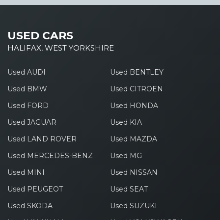
USED CARS
HALIFAX, WEST YORKSHIRE
Used AUDI
Used BENTLEY
Used BMW
Used CITROEN
Used FORD
Used HONDA
Used JAGUAR
Used KIA
Used LAND ROVER
Used MAZDA
Used MERCEDES-BENZ
Used MG
Used MINI
Used NISSAN
Used PEUGEOT
Used SEAT
Used SKODA
Used SUZUKI