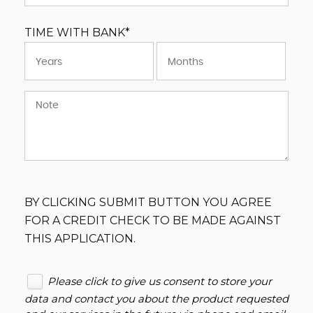
TIME WITH BANK*
BY CLICKING SUBMIT BUTTON YOU AGREE
FOR A CREDIT CHECK TO BE MADE AGAINST
THIS APPLICATION.
Please click to give us consent to store your
data and contact you about the product requested