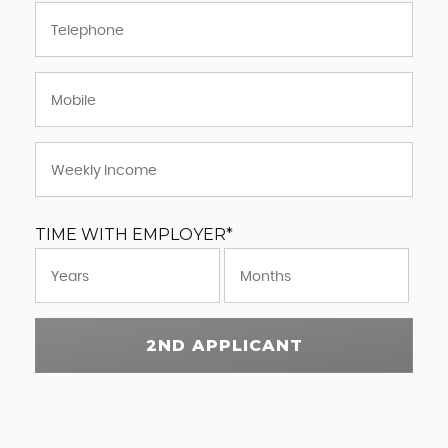
TIME WITH EMPLOYER*
2ND APPLICANT