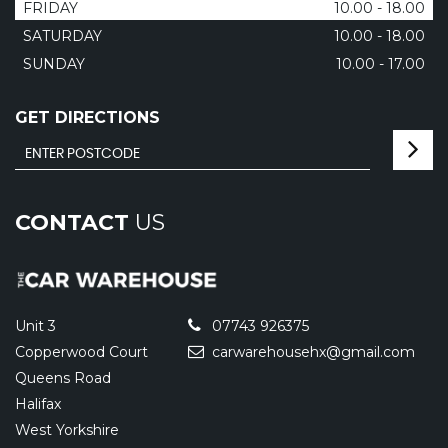
FRIDAY
10.00 - 18.00
SATURDAY
10.00 - 18.00
SUNDAY
10.00 - 17.00
GET DIRECTIONS
CONTACT
US
Unit 3
07743 926375
Copperwood Court
carwarehousehx@gmail.com
Queens Road
Halifax
West Yorkshire