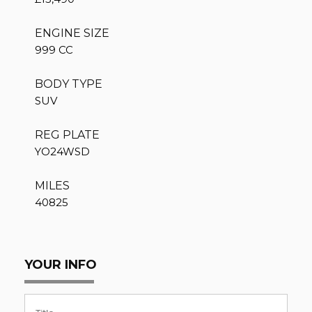
ENGINE SIZE
999 CC
BODY TYPE
SUV
REG PLATE
YO24WSD
MILES
40825
YOUR INFO