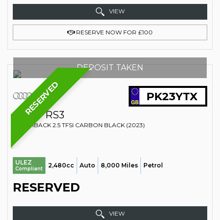
VIEW
RESERVE NOW FOR £100
DEPOSIT TAKEN
RESERVED
PK23YTX
AUDI
RS3
HATCHBACK 2.5 TFSI CARBON BLACK (2023)
ULEZ
2,480cc
Auto
8,000 Miles
Petrol
Compliant
RESERVED
VIEW