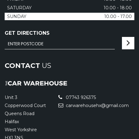
SATURDAY
10.00 - 18.00
SUNDAY
10.00 - 17.00
GET DIRECTIONS
CONTACT
US
Unit 3
07743 926375
Copperwood Court
carwarehousehx@gmail.com
Queens Road
Halifax
West Yorkshire
HX1 3NS