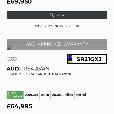
£69,950
VIEW
RESERVE NOW FOR £100
AUDI APPROVED WARRANTY
SR21GXJ
AUDI
RS4 AVANT
ESTATE 2.9 TFSI V6 CARBON BLACK (2021)
ULEZ
2,894cc
Auto
26,000 Miles
Petrol
Compliant
£64,995