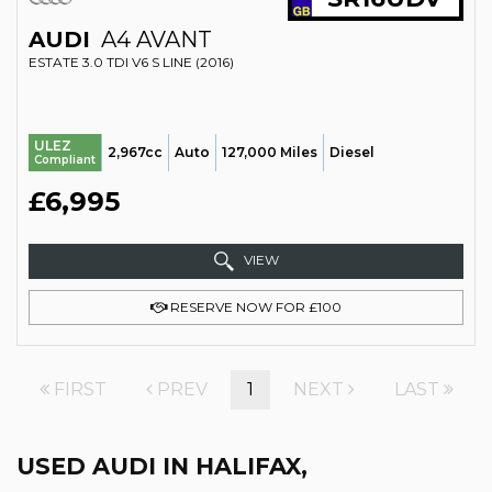
AUDI
A4 AVANT
ESTATE 3.0 TDI V6 S LINE (2016)
ULEZ
2,967cc
Auto
127,000 Miles
Diesel
Compliant
£6,995
VIEW
RESERVE NOW FOR £100
FIRST
PREV
1
NEXT
LAST
USED AUDI
IN HALIFAX,