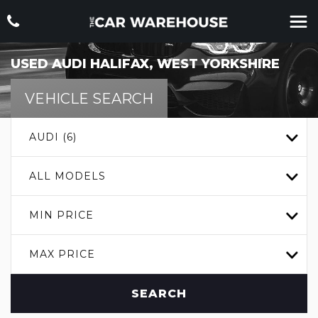
USED
AUDI
HALIFAX, WEST YORKSHIRE
VEHICLE SEARCH
AUDI (6)
ALL MODELS
MIN PRICE
MAX PRICE
SEARCH