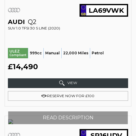
LA69VWK
AUDI
Q2
SUV 1.0 TFSI 30 S LINE (2020)
ULEZ
999cc
Manual
22,000 Miles
Petrol
Compliant
£14,490
VIEW
RESERVE NOW FOR £100
READ DESCRIPTION
SR16UDV