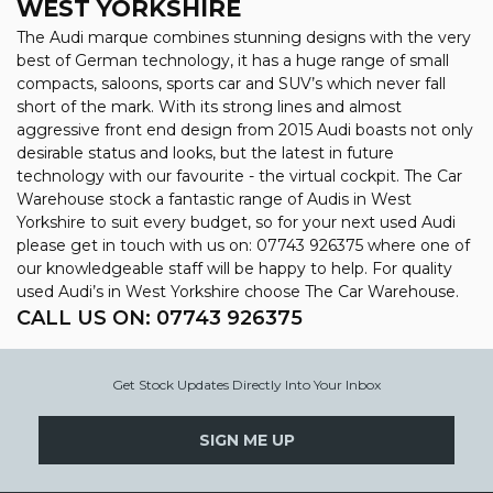
WEST YORKSHIRE
The Audi marque combines stunning designs with the very
best of German technology, it has a huge range of small
compacts, saloons, sports car and SUV’s which never fall
short of the mark. With its strong lines and almost
aggressive front end design from 2015 Audi boasts not only
desirable status and looks, but the latest in future
technology with our favourite - the virtual cockpit. The Car
Warehouse stock a fantastic range of Audis in West
Yorkshire to suit every budget, so for your next used Audi
please get in touch with us on: 07743 926375 where one of
our knowledgeable staff will be happy to help. For quality
used Audi’s in West Yorkshire choose The Car Warehouse.
CALL US ON:
07743 926375
Get Stock Updates Directly Into Your Inbox
SIGN ME UP