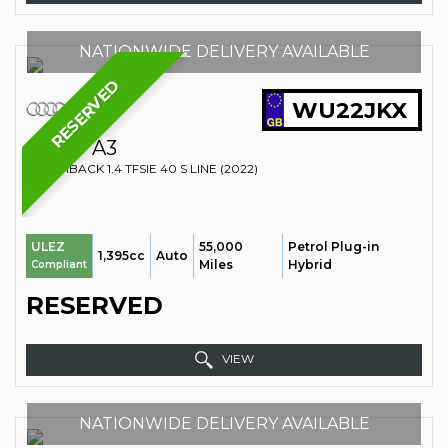
NATIONWIDE DELIVERY AVAILABLE
RESERVED
WU22JKX
AUDI
A3
HATCHBACK 1.4 TFSIE 40 S LINE (2022)
55,000
Petrol Plug-in
ULEZ
1,395cc
Auto
Miles
Hybrid
Compliant
RESERVED
VIEW
NATIONWIDE DELIVERY AVAILABLE