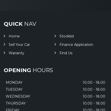
QUICK
NAV
Home
Stocklist
Sell Your Car
Finance Application
Warranty
Find Us
OPENING
HOURS
MONDAY
10.00 - 18.00
TUESDAY
10.00 - 18.00
WEDNESDAY
10.00 - 18.00
THURSDAY
10.00 - 18.00
FRIDAY
10.00 - 18.00