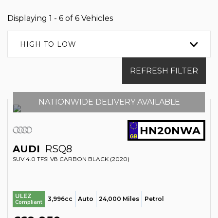
Displaying 1 - 6 of 6 Vehicles
HIGH TO LOW
REFRESH FILTER
NATIONWIDE DELIVERY AVAILABLE
HN20NWA
AUDI
RSQ8
SUV 4.0 TFSI V8 CARBON BLACK (2020)
ULEZ
3,996cc
Auto
24,000 Miles
Petrol
Compliant