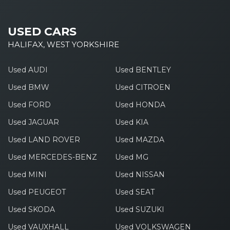
USED CARS
HALIFAX, WEST YORKSHIRE
Used AUDI
Used BENTLEY
Used BMW
Used CITROEN
Used FORD
Used HONDA
Used JAGUAR
Used KIA
Used LAND ROVER
Used MAZDA
Used MERCEDES-BENZ
Used MG
Used MINI
Used NISSAN
Used PEUGEOT
Used SEAT
Used SKODA
Used SUZUKI
Used VAUXHALL
Used VOLKSWAGEN