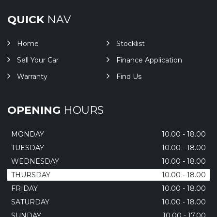
QUICK
NAV
Home
Stocklist
Sell Your Car
Finance Application
Warranty
Find Us
OPENING
HOURS
MONDAY
10.00 - 18.00
TUESDAY
10.00 - 18.00
WEDNESDAY
10.00 - 18.00
THURSDAY
10.00 - 18.00
FRIDAY
10.00 - 18.00
SATURDAY
10.00 - 18.00
SUNDAY
10.00 - 17.00