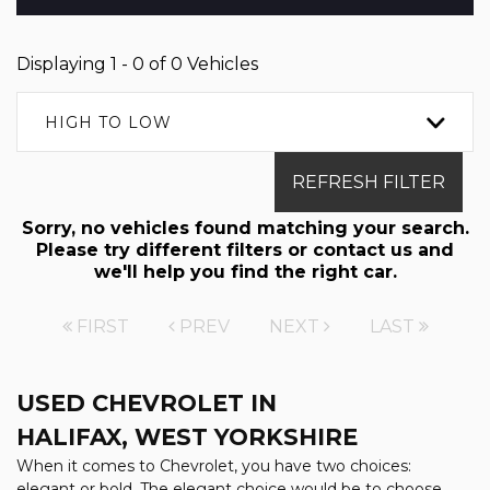
Displaying 1 - 0 of 0 Vehicles
HIGH TO LOW
REFRESH FILTER
Sorry, no vehicles found matching your search.
Please try different filters or contact us and
we'll help you find the right car.
FIRST
PREV
NEXT
LAST
USED CHEVROLET
IN
HALIFAX, WEST YORKSHIRE
When it comes to Chevrolet, you have two choices:
elegant or bold. The elegant choice would be to choose