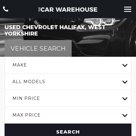
USED
CHEVROLET
HALIFAX, WEST
YORKSHIRE
VEHICLE SEARCH
MAKE
ALL MODELS
MIN PRICE
MAX PRICE
SEARCH