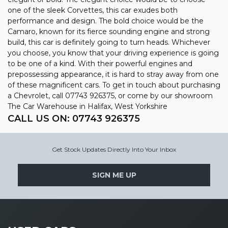
one of the sleek Corvettes, this car exudes both
performance and design. The bold choice would be the
Camaro, known for its fierce sounding engine and strong
build, this car is definitely going to turn heads. Whichever
you choose, you know that your driving experience is going
to be one of a kind. With their powerful engines and
prepossessing appearance, it is hard to stray away from one
of these magnificent cars. To get in touch about purchasing
a Chevrolet, call 07743 926375, or come by our showroom
The Car Warehouse in Halifax, West Yorkshire
CALL US ON:
07743 926375
Get Stock Updates Directly Into Your Inbox
SIGN ME UP