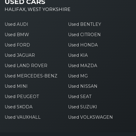
USED CARS
HALIFAX, WEST YORKSHIRE
Used AUDI
Used BENTLEY
Used BMW
Used CITROEN
Used FORD
Used HONDA
Used JAGUAR
Used KIA
Used LAND ROVER
Used MAZDA
Used MERCEDES-BENZ
Used MG
Used MINI
Used NISSAN
Used PEUGEOT
Used SEAT
Used SKODA
Used SUZUKI
Used VAUXHALL
Used VOLKSWAGEN