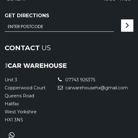
GET DIRECTIONS
CONTACT
US
Unit 3
07743 926375
Copperwood Court
carwarehousehx@gmail.com
Queens Road
Halifax
West Yorkshire
HX1 3NS